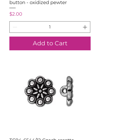
button - oxidized pewter
Price
$2.00
Add to Cart