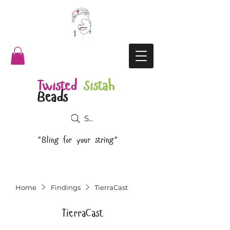
Twisted
Sistah
Beads
Search
"Bling for your string"
Home
Findings
TierraCast
TierraCast