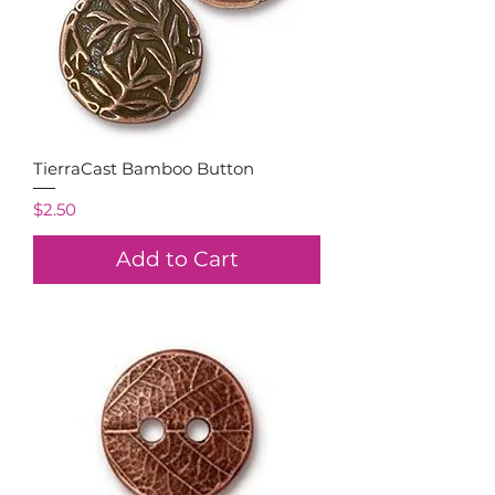
TierraCast Bamboo Button
Price
$2.50
Add to Cart