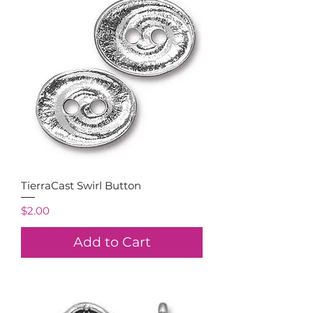
TierraCast Swirl Button
Price
$2.00
Add to Cart