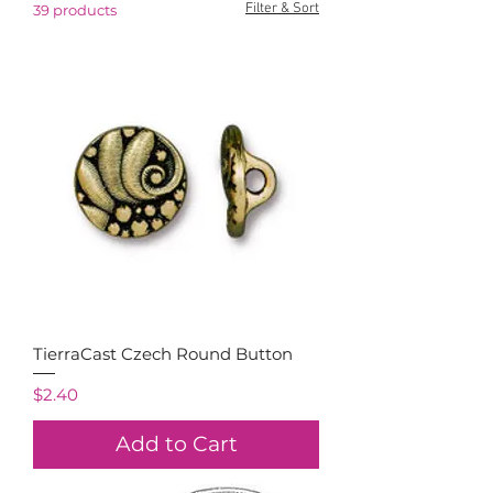
Filter & Sort
39 products
TierraCast Czech Round Button
Price
$2.40
Add to Cart