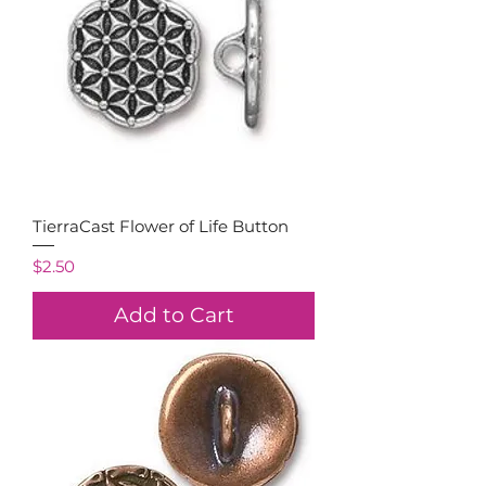
TierraCast Flower of Life Button
Price
$2.50
Add to Cart