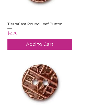
TierraCast Round Leaf Button
Price
$2.00
Add to Cart