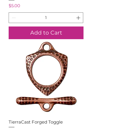
Price
$5.00
Add to Cart
TierraCast Forged Toggle