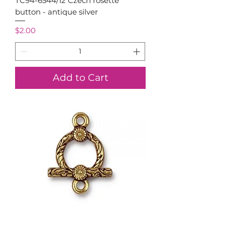
TC94-6544/12 Czech rosette
button - antique silver
Price
$2.00
Add to Cart