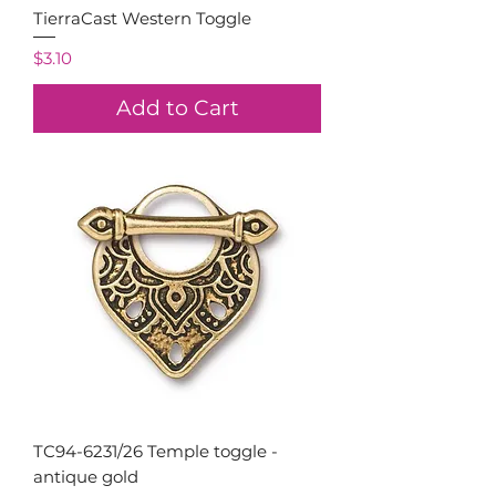
TierraCast Western Toggle
Price
$3.10
Add to Cart
TC94-6231/26 Temple toggle -
antique gold