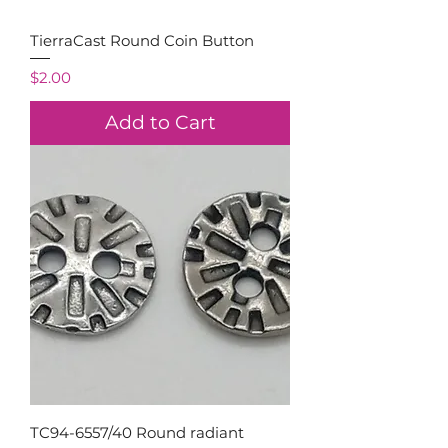
TierraCast Round Coin Button
Price
$2.00
Add to Cart
TC94-6557/40 Round radiant