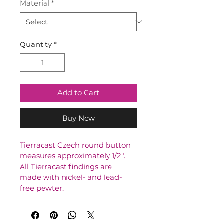
Material
*
Quantity
*
Add to Cart
Buy Now
Tierracast Czech round button 
measures approximately 1/2". 
All Tierracast findings are 
made with nickel- and lead-
free pewter.