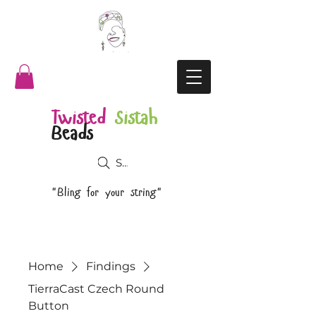
Twisted
Sistah
Beads
Search
"Bling for your string"
Home
Findings
TierraCast Czech Round
Button