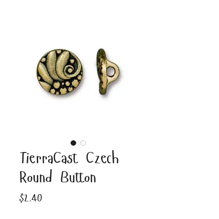
TierraCast Czech
Round Button
Price
$2.40