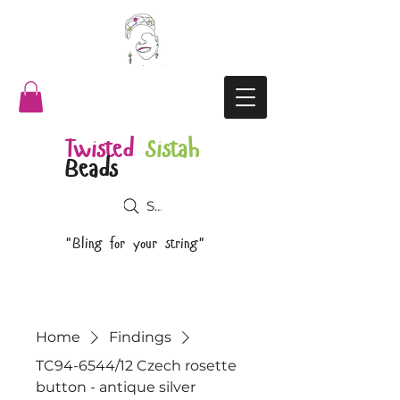
Twisted
Sistah
Beads
Search
"Bling for your string"
Home
Findings
TC94-6544/12 Czech rosette
button - antique silver