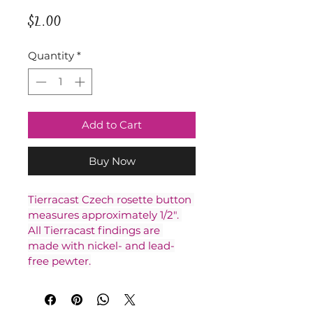
Price
$2.00
Quantity
*
Add to Cart
Buy Now
Tierracast Czech rosette button 
measures approximately 1/2". 
All Tierracast findings are 
made with nickel- and lead-
free pewter.