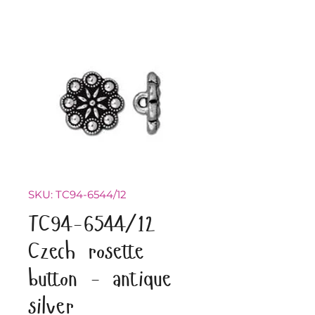
SKU: TC94-6544/12
TC94-6544/12
Czech rosette
button - antique
silver