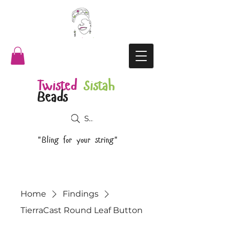
Twisted
Sistah
Beads
Search
"Bling for your string"
Home
Findings
TierraCast Round Leaf Button