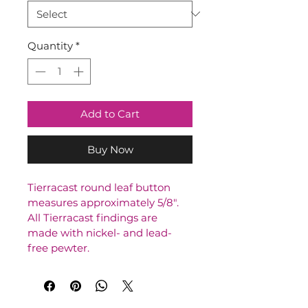
Quantity
*
Add to Cart
Buy Now
Tierracast round leaf button 
measures approximately 5/8". 
All Tierracast findings are 
made with nickel- and lead-
free pewter.