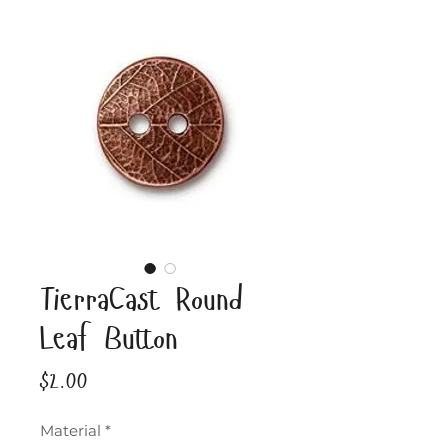
TierraCast Round
Leaf Button
Price
$2.00
Material
*