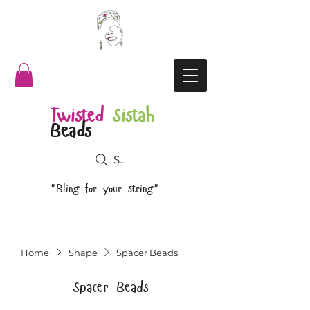
Twisted
Sistah
Beads
Search
"Bling for your string"
Home
Shape
Spacer Beads
Spacer Beads