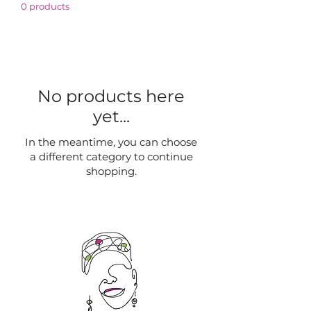
0 products
No products here
yet...
In the meantime, you can choose
a different category to continue
shopping.