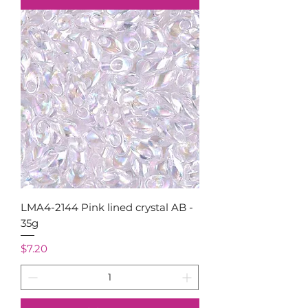
LMA4-2144 Pink lined crystal AB -
35g
Price
$7.20