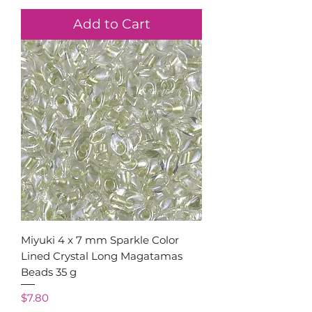
Add to Cart
Miyuki 4 x 7 mm Sparkle Color
Lined Crystal Long Magatamas
Beads 35 g
Price
$7.80