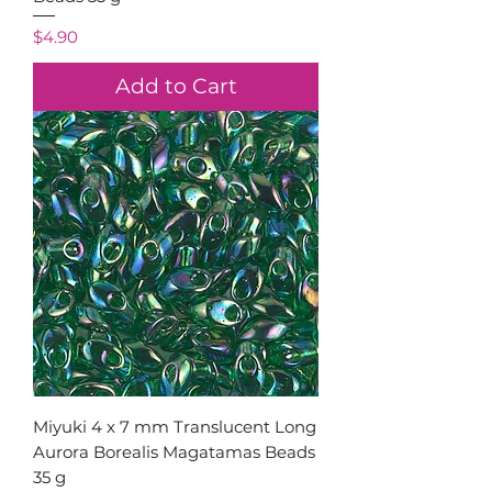
Price
$4.90
Add to Cart
Miyuki 4 x 7 mm Translucent Long
Aurora Borealis Magatamas Beads
35 g