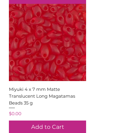
Miyuki 4 x 7 mm Matte
Translucent Long Magatamas
Beads 35 g
Price
$0.00
Add to Cart