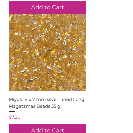
Add to Cart
Miyuki 4 x 7 mm silver Lined Long
Magatamas Beads 35 g
Price
$7.20
Add to Cart