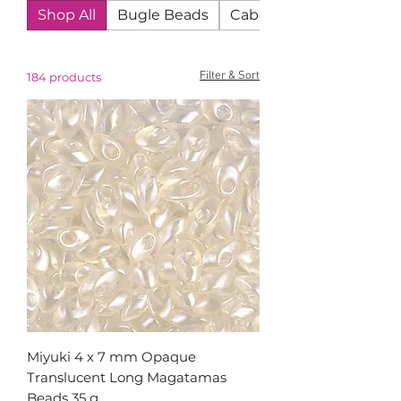
Shop All
Bugle Beads
Cabochons
Filter & Sort
184 products
Miyuki 4 x 7 mm Opaque
Translucent Long Magatamas
Beads 35 g