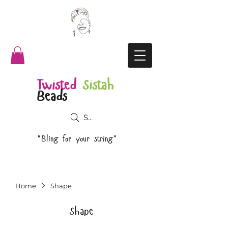
Twisted
Sistah
Beads
Search
"Bling for your string"
Home
Shape
Shape