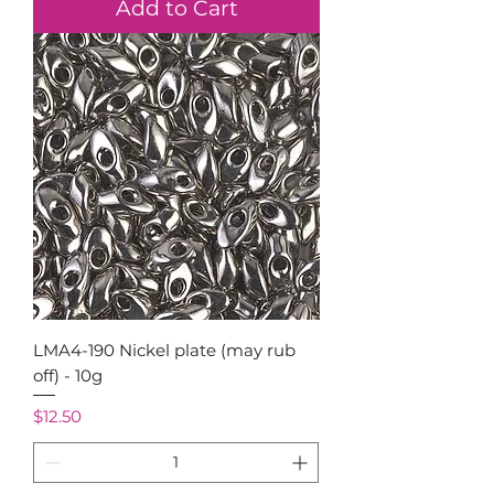
Add to Cart
LMA4-190 Nickel plate (may rub
off) - 10g
Price
$12.50