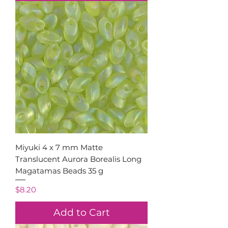
Miyuki 4 x 7 mm Matte
Translucent Aurora Borealis Long
Magatamas Beads 35 g
Price
$8.20
Add to Cart