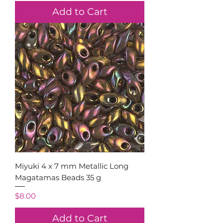
Add to Cart
Miyuki 4 x 7 mm Metallic Long
Magatamas Beads 35 g
Price
$8.00
Add to Cart