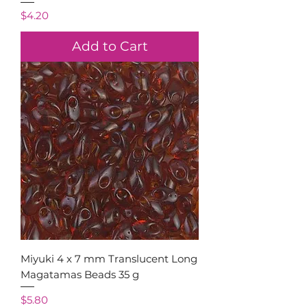
Price
$4.20
Add to Cart
Miyuki 4 x 7 mm Translucent Long
Magatamas Beads 35 g
Price
$5.80