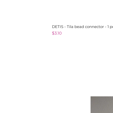
DETIS - Tila bead connector - 1 p
Price
$3.10