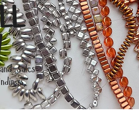
LL
!
 and Sales
ndings,