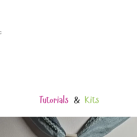
Quick View
c
Tutorials
&
Kits