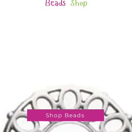
Beads
Shop
Shop Beads