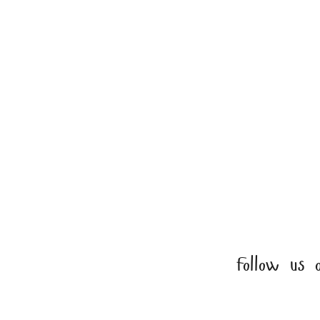
EXCLUSIVE K
PATTERN COLL
Enjoy 50% off s
Follow us 