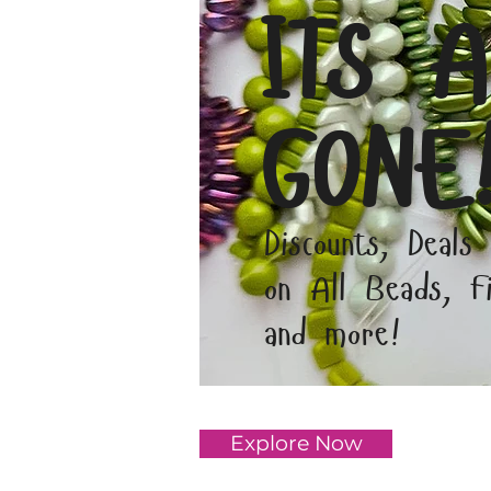
ITS A
GONE
Discounts, Deals
on All Beads, Fi
and more!
Explore Now