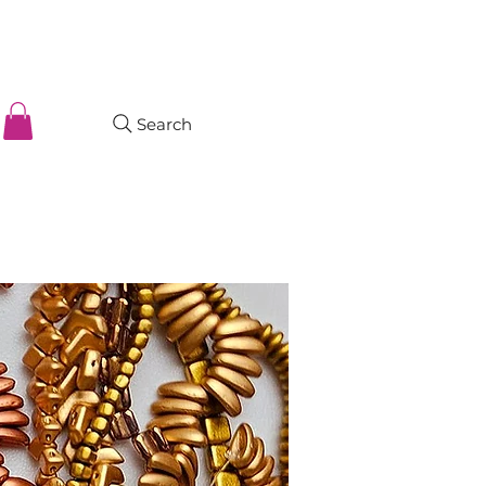
Search