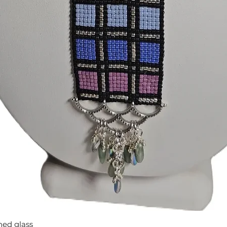
Quick View
ned glass