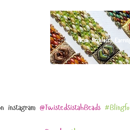
IT and
New Necklace, Earrin
ECTION
hipping for orders over $75 and free shipping for 
on instagram
@TwistedSistahBeads
#Blingfo