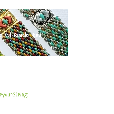
g and Bracelet Kits!
orders over $125
ryourString