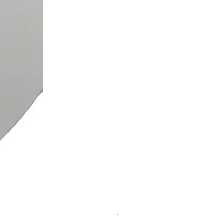
Voudia Links Bracelet & Earr