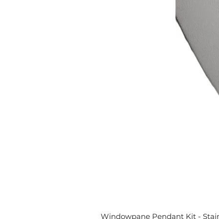
Windowpane Pendant Kit - Stai