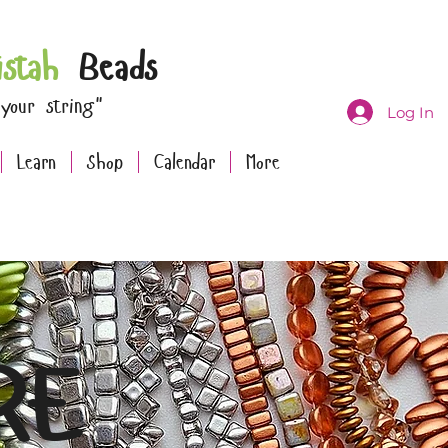
istah
Beads
 your string"
Log In
Learn
Shop
Calendar
More
RE