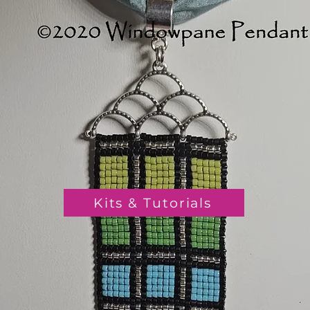
Kits & Tutorials