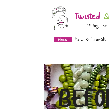
Twisted
S
"Bling for
Home
Kits & Tutorials
BEFO