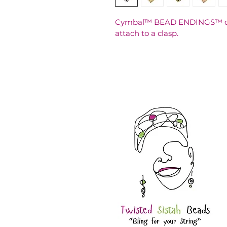
Cymbal™ BEAD ENDINGS™ can 
attach to a clasp.