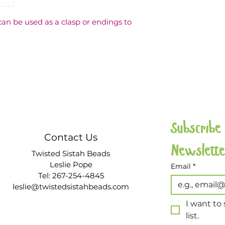
be used as a clasp or endings to 
Subscribe
Contact Us
Twisted Sistah Beads
Leslie Pope
Email
*
Tel: 267-254-4845
leslie@twistedsistahbeads.com
I want to 
list.