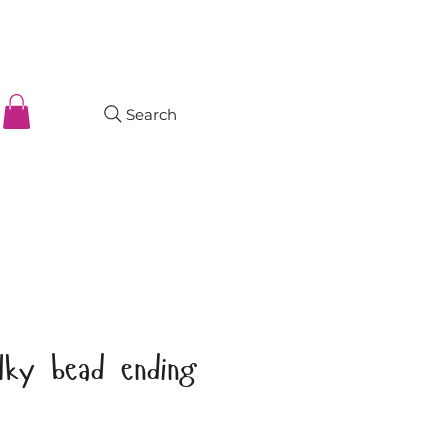
Search
lky bead ending