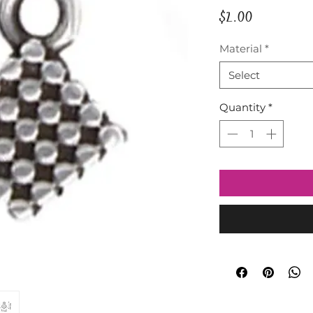
Price
$2.00
Material
*
Select
Quantity
*