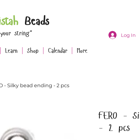
istah
Beads
 your string"
Log In
Learn
Shop
Calendar
More
 - Silky bead ending - 2 pcs
FERO - Si
- 2 pcs