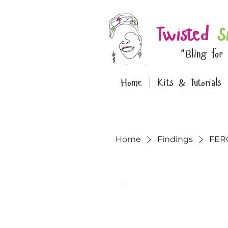
Twisted
S
"Bling for
Home
Kits & Tutorials
Home
Findings
FERO