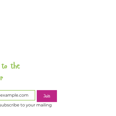
 to the 
Newsletter 
Join
subscribe to your mailing 