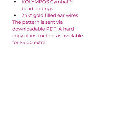
KOLYMPOS Cymbal™ 
bead endings
24kt gold filled ear wires
The pattern is sent via 
downloadable PDF. A hard 
copy of instructions is available 
for $4.00 extra.
Contact Us