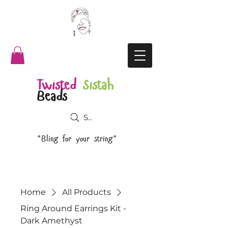
Twisted
Sistah
Beads
Search
"Bling for your string"
Home
All Products
Ring Around Earrings Kit -
Dark Amethyst