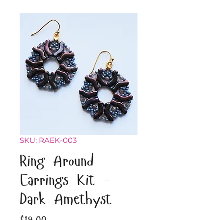
SKU: RAEK-003
Ring Around
Earrings Kit -
Dark Amethyst
Price
$19.00