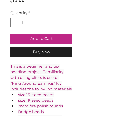
Quantity
*
Add to Cart
Buy Now
This is a beginner and up 
beading project. Familiarity 
with using pliers is useful.
"Ring Around Earrings" kit 
includes the following materials:
size 15ᵒ seed beads
size 11ᵒ seed beads
3mm fire polish rounds
Bridge beads