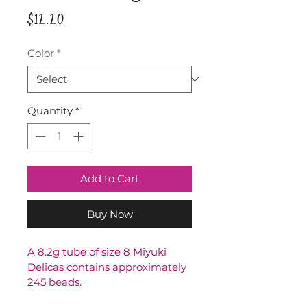
Price
$12.20
Color
*
Quantity
*
Add to Cart
Buy Now
A 8.2g tube of size 8 Miyuki 
Delicas contains approximately 
245 beads.