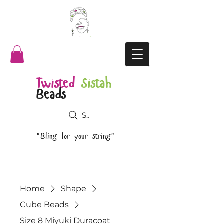
Twisted
Sistah
Beads
Search
"Bling for your string"
Home
Shape
Cube Beads
Size 8 Miyuki Duracoat