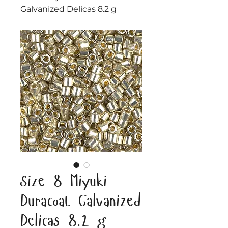
Galvanized Delicas 8.2 g
Size 8 Miyuki
Duracoat Galvanized
Delicas 8.2 g