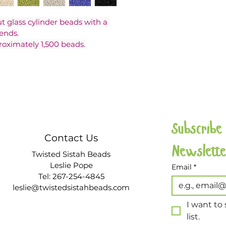
ut glass cylinder beads with a 
ends.
roximately 1,500 beads.
Subscribe
Contact Us
Twisted Sistah Beads
Leslie Pope
Email
*
Tel: 267-254-4845
leslie@twistedsistahbeads.com
I want to 
list.