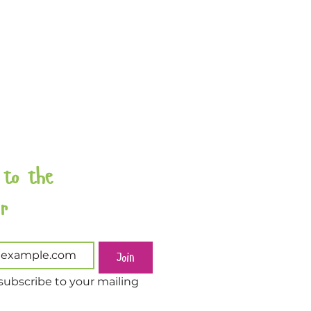
 to the 
Newsletter 
Join
subscribe to your mailing 