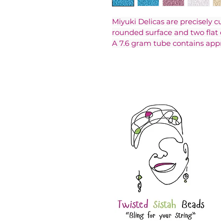
Miyuki Delicas are precisely c
rounded surface and two flat 
A 7.6 gram tube contains app