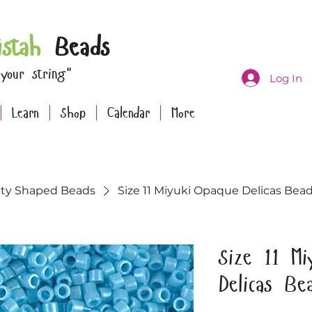
istah
Beads
 your string"
Log In
Learn
Shop
Calendar
More
lty Shaped Beads
Size 11 Miyuki Opaque Delicas Bead
Size 11 Mi
Delicas Be