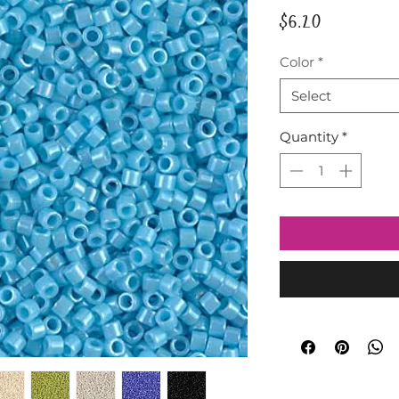
Price
$6.20
Color
*
Select
Quantity
*