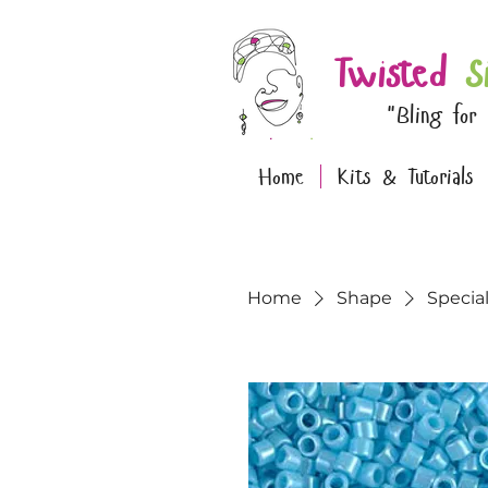
Twisted
S
"Bling for
Home
Kits & Tutorials
Home
Shape
Specia