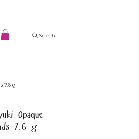
Search
s 7.6 g
yuki Opaque
ads 7.6 g