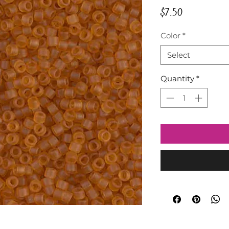
Price
$7.50
Color
*
Select
Quantity
*