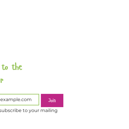
 to the 
Newsletter 
Join
subscribe to your mailing 