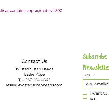
Delicas contains approximately 1,500 
Subscribe
Contact Us
Twisted Sistah Beads
Leslie Pope
Email
*
Tel: 267-254-4845
leslie@twistedsistahbeads.com
I want to 
list.