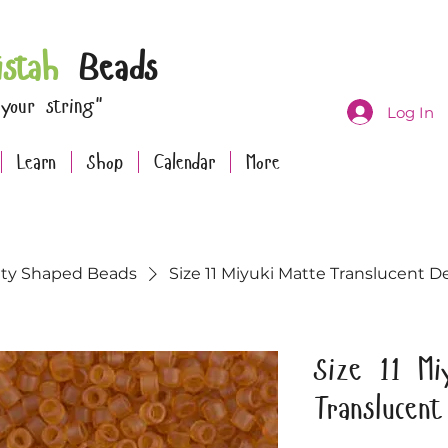
istah
Beads
 your string"
Log In
Learn
Shop
Calendar
More
lty Shaped Beads
Size 11 Miyuki Matte Translucent De
Size 11 Mi
Translucen