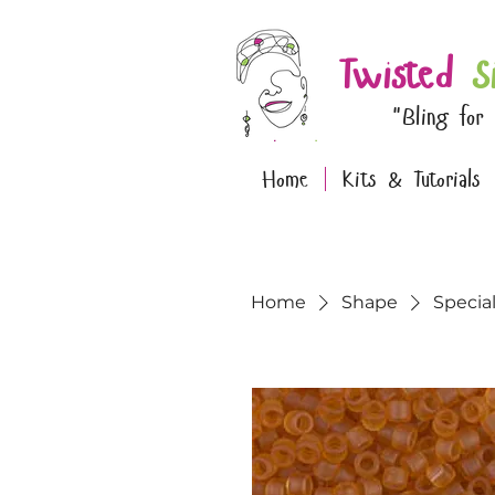
Twisted
S
"Bling for
Home
Kits & Tutorials
Home
Shape
Specia