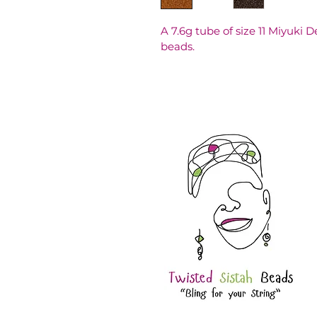
A 7.6g tube of size 11 Miyuki 
beads.