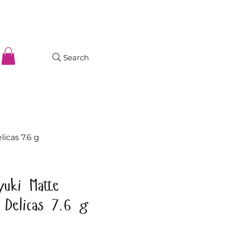
Search
licas 7.6 g
yuki Matte
t Delicas 7.6 g