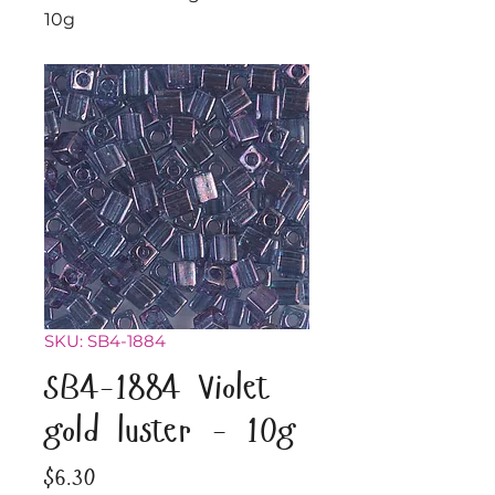
10g
SKU: SB4-1884
SB4-1884 Violet
gold luster - 10g
Price
$6.30