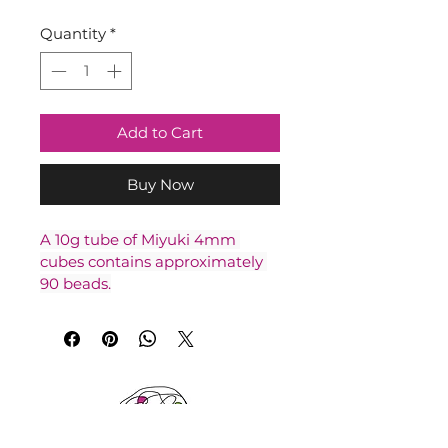
Quantity
*
Add to Cart
Buy Now
A 10g tube of Miyuki 4mm 
cubes contains approximately 
90 beads.