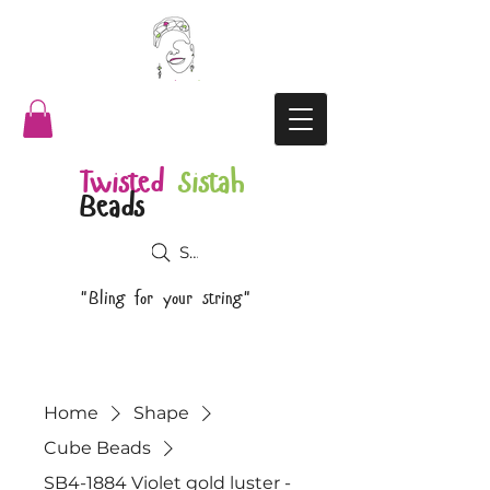
Twisted
Sistah
Beads
Search
"Bling for your string"
Home
Shape
Cube Beads
SB4-1884 Violet gold luster -