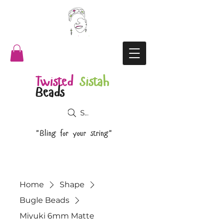
Twisted
Sistah
Beads
Search
"Bling for your string"
Home
Shape
Bugle Beads
Miyuki 6mm Matte