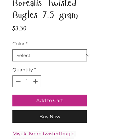
Borealis Twisted
Bugles 7.5 gram
Price
$3.50
Color
*
Quantity
*
Add to Cart
Buy Now
Miyuki 6mm twisted bugle 