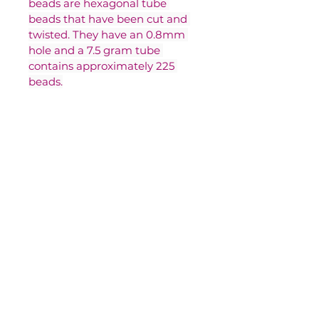
beads are hexagonal tube 
beads that have been cut and 
twisted. They have an 0.8mm 
hole and a 7.5 gram tube 
contains approximately 225 
beads.
Contact Us