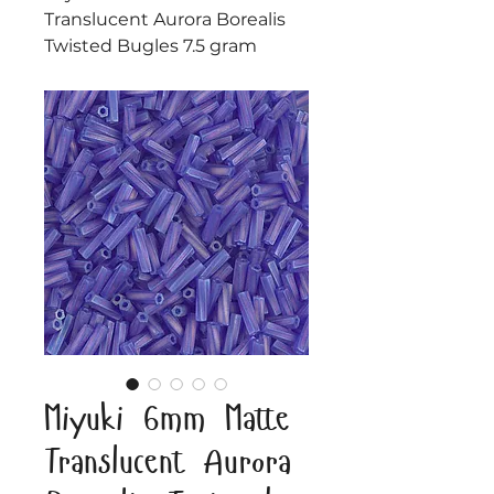
Translucent Aurora Borealis
Twisted Bugles 7.5 gram
Miyuki 6mm Matte
Translucent Aurora