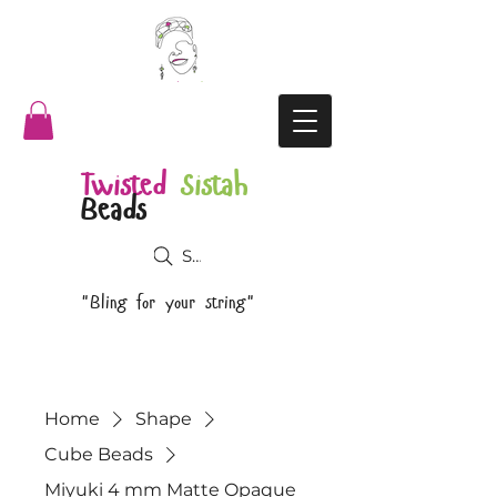
Twisted
Sistah
Beads
Search
"Bling for your string"
Home
Shape
Cube Beads
Miyuki 4 mm Matte Opaque