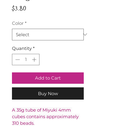
Price
$3.80
Color
*
Quantity
*
Add to Cart
Buy Now
A 35g tube of Miyuki 4mm 
cubes contains approximately 
310 beads.