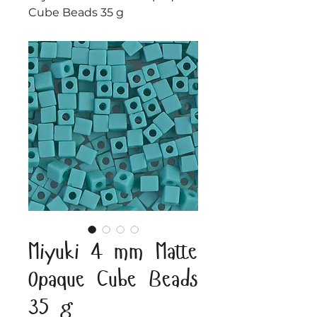
Cube Beads 35 g
Miyuki 4 mm Matte
Opaque Cube Beads
35 g