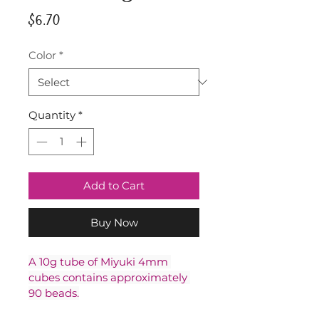
Price
$6.70
Color
*
Quantity
*
Add to Cart
Buy Now
A 10g tube of Miyuki 4mm 
cubes contains approximately 
90 beads.