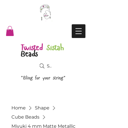
Twisted
Sistah
Beads
Search
"Bling for your string"
Home
Shape
Cube Beads
Miyuki 4 mm Matte Metallic