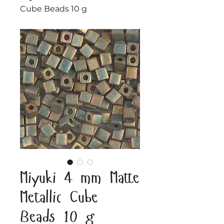
Cube Beads 10 g
Miyuki 4 mm Matte
Metallic Cube
Beads 10 g