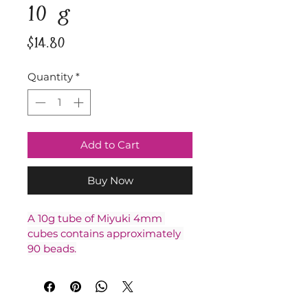
10 g
Price
$14.80
Quantity
*
Add to Cart
Buy Now
A 10g tube of Miyuki 4mm 
cubes contains approximately 
90 beads.