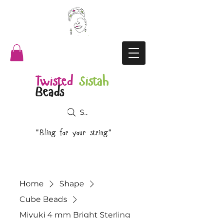
Twisted
Sistah
Beads
Search
"Bling for your string"
Home
Shape
Cube Beads
Miyuki 4 mm Bright Sterling