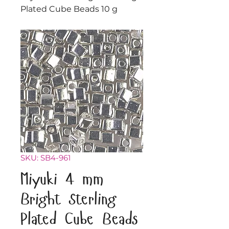
Plated Cube Beads 10 g
SKU: SB4-961
Miyuki 4 mm
Bright Sterling
Plated Cube Beads