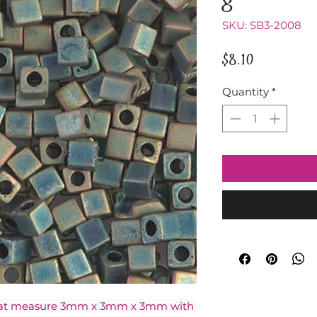
SKU: SB3-2008
Price
$8.10
Quantity
*
hat measure 3mm x 3mm x 3mm with 