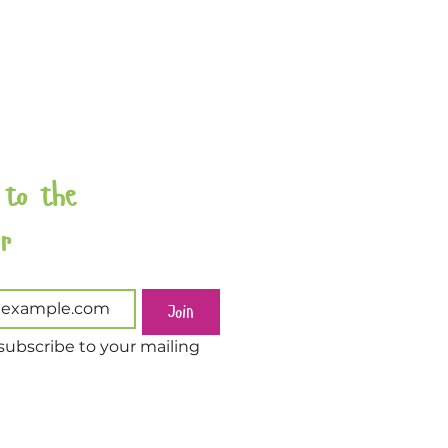
 to the 
Newsletter 
Join
subscribe to your mailing 