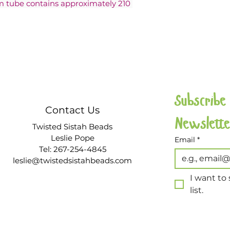
am tube contains approximately 210 
Subscribe
Contact Us
Twisted Sistah Beads
Leslie Pope
Email
*
Tel: 267-254-4845
leslie@twistedsistahbeads.com
I want to 
list.