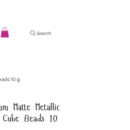
Search
eads 10 g
m Matte Metallic
s Cube Beads 10