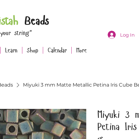
istah
Beads
 your string"
Log In
Learn
Shop
Calendar
More
Beads
Miyuki 3 mm Matte Metallic Petina Iris Cube B
Miyuki 3 m
Petina Iri
g