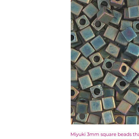
Miyuki 3mm square beads t