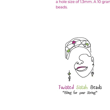
a hole size of 1.3mm. A 10 gr
beads.