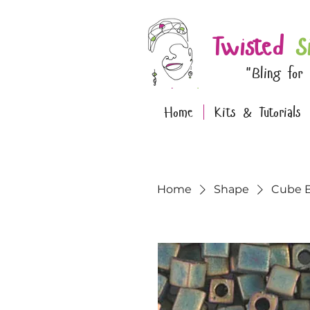
Twisted
S
"Bling for
Home
Kits & Tutorials
Home
Shape
Cube 