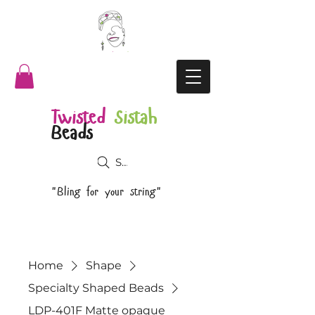
Twisted
Sistah
Beads
Search
"Bling for your string"
Home
Shape
Specialty Shaped Beads
LDP-401F Matte opaque