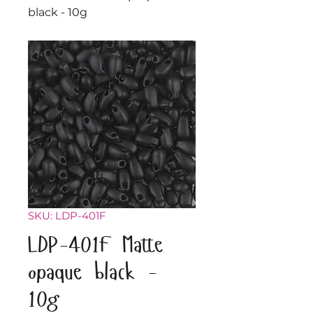
black - 10g
SKU: LDP-401F
LDP-401F Matte
opaque black -
10g