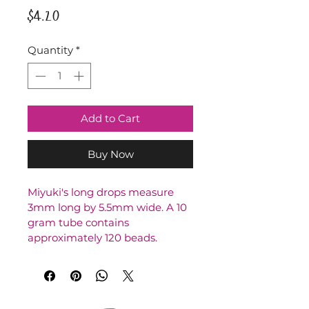
Price
$4.20
Quantity
*
Add to Cart
Buy Now
Miyuki's long drops measure 
3mm long by 5.5mm wide. A 10 
gram tube contains 
approximately 120 beads.