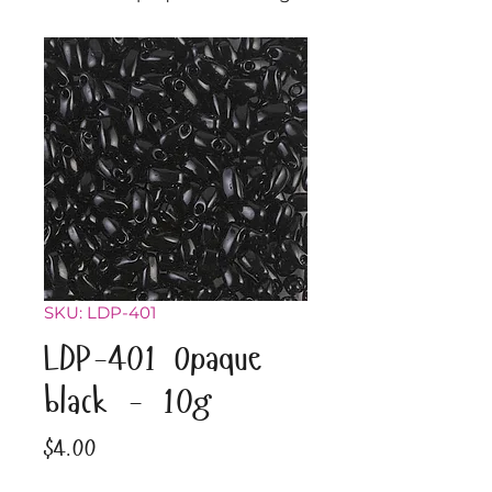
SKU: LDP-401
LDP-401 Opaque
black - 10g
Price
$4.00