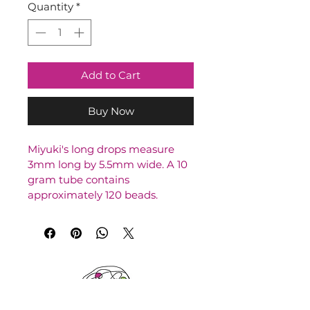
Quantity
*
Add to Cart
Buy Now
Miyuki's long drops measure 
3mm long by 5.5mm wide. A 10 
gram tube contains 
approximately 120 beads.