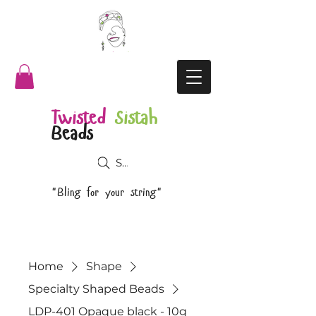
Twisted
Sistah
Beads
Search
"Bling for your string"
Home
Shape
Specialty Shaped Beads
LDP-401 Opaque black - 10g