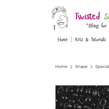
Twisted
S
"Bling for
Home
Kits & Tutorials
Home
Shape
Specia