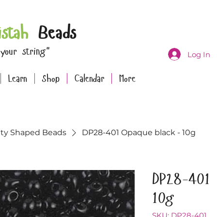
istah
Beads
 your string"
Log In
Learn
Shop
Calendar
More
lty Shaped Beads
DP28-401 Opaque black - 10g
DP28-401 
10g
SKU: DP28-401