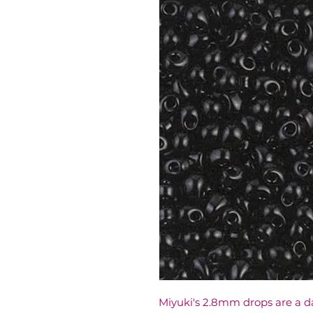
Miyuki's 2.8mm drops are a d