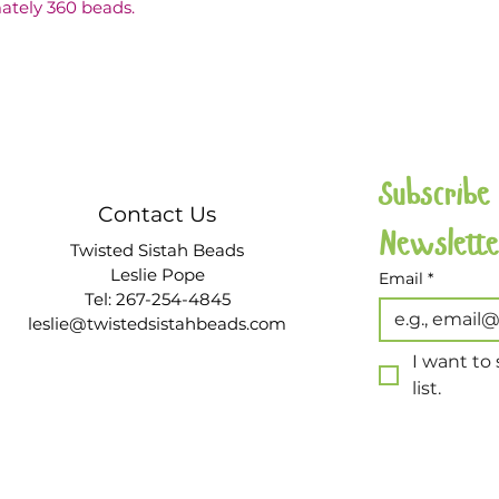
ately 360 beads.
Subscribe
Contact Us
Twisted Sistah Beads
Leslie Pope
Email
*
Tel: 267-254-4845
leslie@twistedsistahbeads.com
I want to 
list.