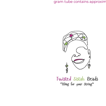
gram tube contains approxim