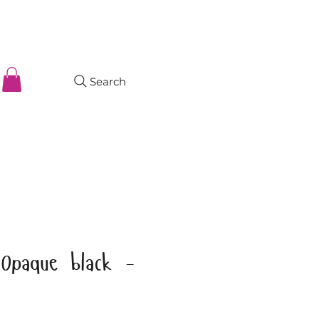
Search
Opaque black -