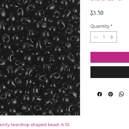
Price
$3.50
Quantity
*
ainty teardrop shaped bead. A 10 