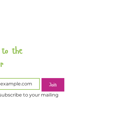
 to the 
Newsletter 
Join
subscribe to your mailing 