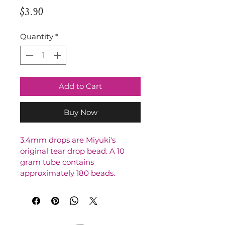
Price
$3.90
Quantity
*
Add to Cart
Buy Now
3.4mm drops are Miyuki's 
original tear drop bead. A 10 
gram tube contains 
approximately 180 beads.