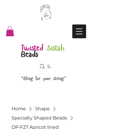
Twisted
Sistah
Beads
Search
"Bling for your string"
Home
Shape
Specialty Shaped Beads
DP-F27 Apricot lined