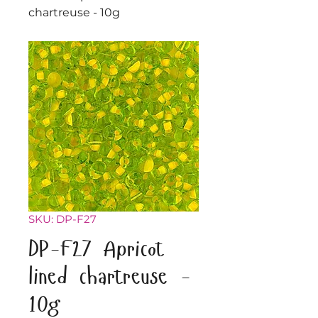
chartreuse - 10g
SKU: DP-F27
DP-F27 Apricot
lined chartreuse -
10g