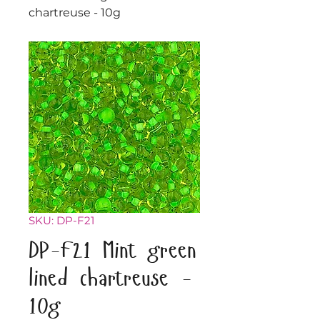
chartreuse - 10g
SKU: DP-F21
DP-F21 Mint green
lined chartreuse -
10g