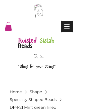
Twisted
Sistah
Beads
Search
"Bling for your string"
Home
Shape
Specialty Shaped Beads
DP-F21 Mint green lined