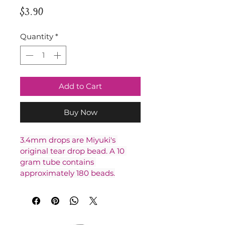
Price
$3.90
Quantity
*
Add to Cart
Buy Now
3.4mm drops are Miyuki's 
original tear drop bead. A 10 
gram tube contains 
approximately 180 beads.