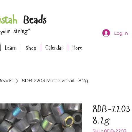
istah
Beads
 your string"
Log In
Learn
Shop
Calendar
More
Beads
8DB-2203 Matte vitrail - 8.2g
8DB-2203 
8.2g
SKU: 8DB-2203