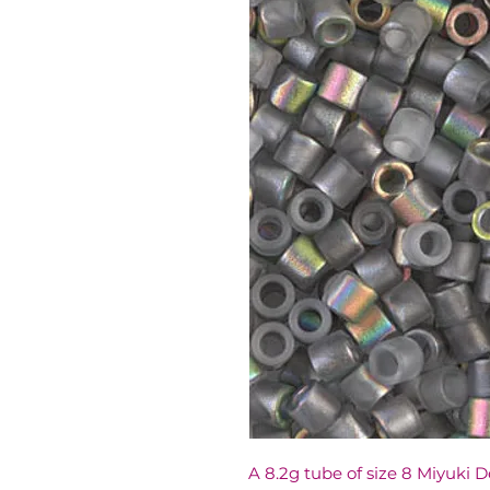
A 8.2g tube of size 8 Miyuki 