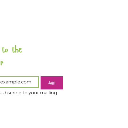
 to the 
Newsletter 
Join
subscribe to your mailing 