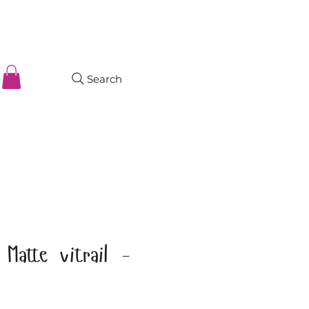
Search
Matte vitrail -