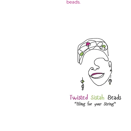
beads.