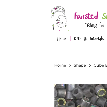
Twisted
S
"Bling for
Home
Kits & Tutorials
Home
Shape
Cube 