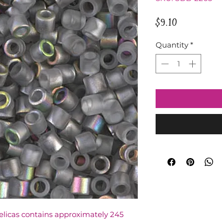
Price
$9.10
Quantity
*
Delicas contains approximately 245 