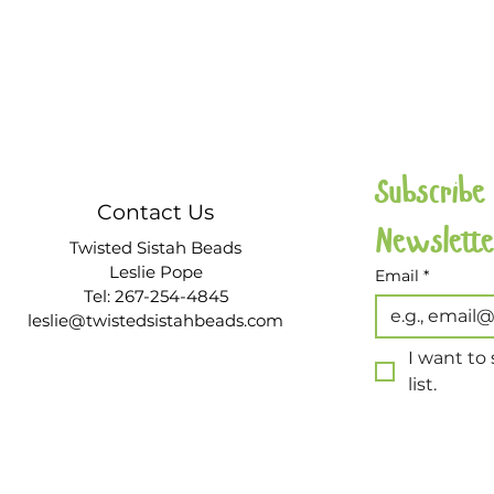
Subscribe
Contact Us
Twisted Sistah Beads
Leslie Pope
Email
*
Tel: 267-254-4845
leslie@twistedsistahbeads.com
I want to 
list.