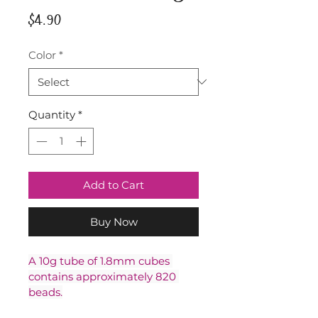
Price
$4.90
Color
*
Quantity
*
Add to Cart
Buy Now
A 10g tube of 1.8mm cubes 
contains approximately 820 
beads.