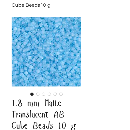
Cube Beads 10 g
1.8 mm Matte
Translucent AB
Cube Beads 10 g