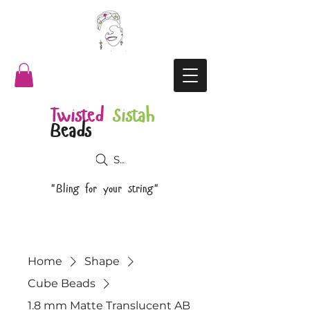
Twisted
Sistah
Beads
Search
"Bling for your string"
Home
Shape
Cube Beads
1.8 mm Matte Translucent AB