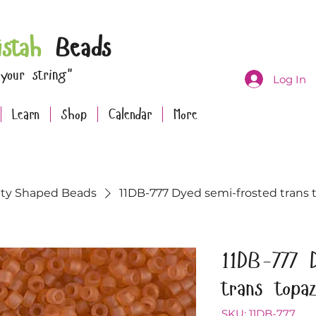
istah
Beads
 your string"
Log In
Learn
Shop
Calendar
More
lty Shaped Beads
11DB-777 Dyed semi-frosted trans t
11DB-777 
trans topa
SKU: 11DB-777