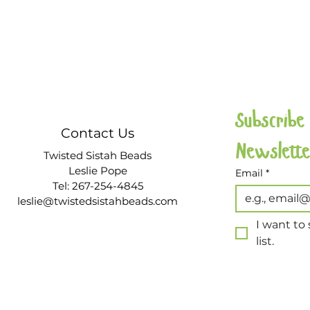
Subscribe
Contact Us
Twisted Sistah Beads
Leslie Pope
Email
*
Tel: 267-254-4845
leslie@twistedsistahbeads.com
I want to 
list.