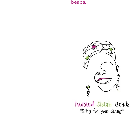
beads.