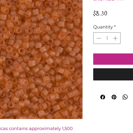
Price
$8.30
Quantity
*
licas contains approximately 1,500 