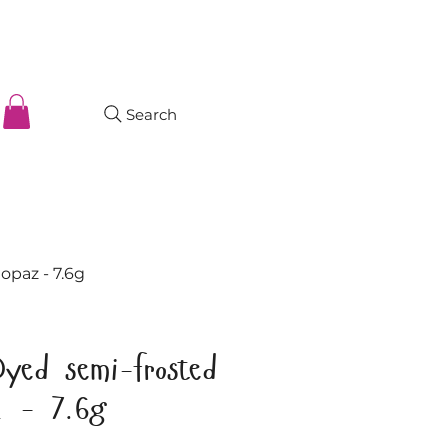
Search
opaz - 7.6g
Dyed semi-frosted
z - 7.6g