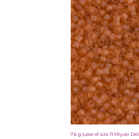
7.6 g tube of size 11 Miyuki De