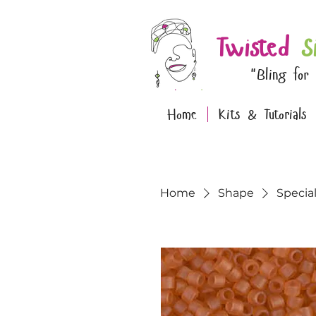
Twisted
S
"Bling for
Home
Kits & Tutorials
Home
Shape
Specia