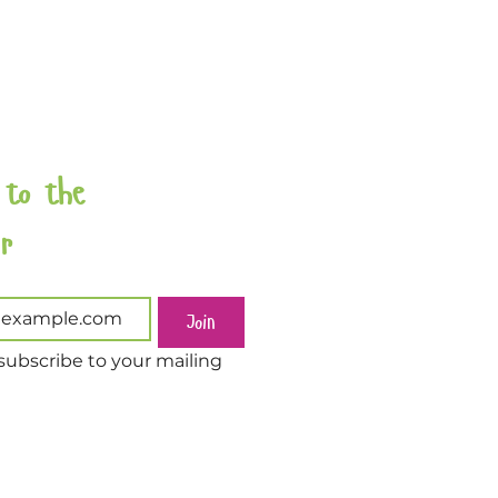
 to the 
Newsletter 
Join
subscribe to your mailing 