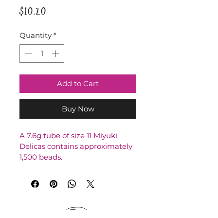
Price
$10.20
Quantity
*
Add to Cart
Buy Now
A 7.6g tube of size 11 Miyuki 
Delicas contains approximately 
1,500 beads.