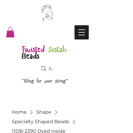
Twisted
Sistah
Beads
Search
"Bling for your string"
Home
Shape
Specialty Shaped Beads
11DB-2390 Dyed inside