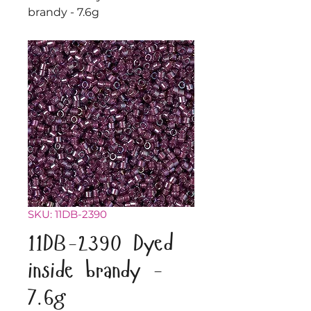
brandy - 7.6g
SKU: 11DB-2390
11DB-2390 Dyed
inside brandy -
7.6g