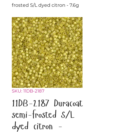
frosted S/L dyed citron - 7.6g
SKU: 11DB-2187
11DB-2187 Duracoat
semi-frosted S/L
dyed citron -