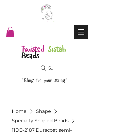
Twisted
Sistah
Beads
Search
"Bling for your string"
Home
Shape
Specialty Shaped Beads
11DB-2187 Duracoat semi-