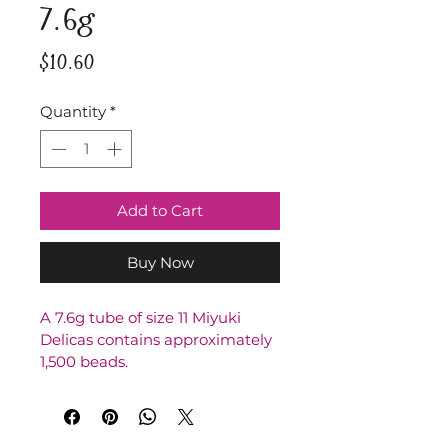
7.6g
Price
$10.60
Quantity
*
Add to Cart
Buy Now
A 7.6g tube of size 11 Miyuki 
Delicas contains approximately 
1,500 beads.