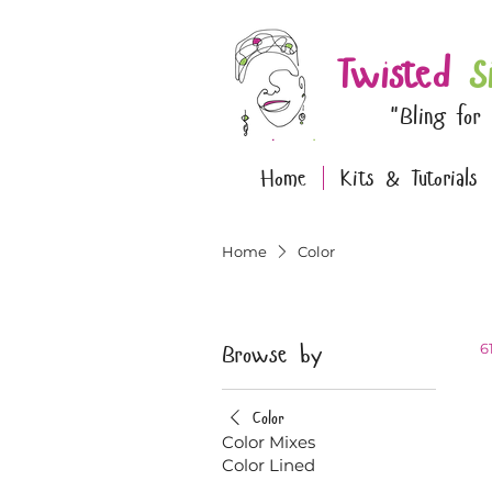
Twisted
S
"Bling for
Home
Kits & Tutorials
Home
Color
Browse by
6
Color
Color Mixes
Color Lined