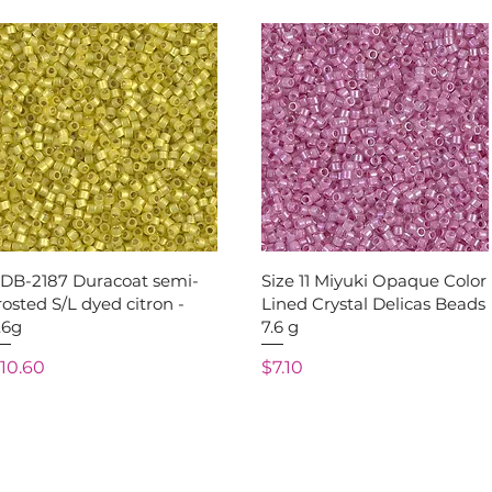
Quick View
Quick View
1DB-2187 Duracoat semi-
Size 11 Miyuki Opaque Color
rosted S/L dyed citron -
Lined Crystal Delicas Beads
.6g
7.6 g
rice
Price
10.60
$7.10