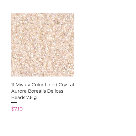
Quick View
11 Miyuki Color Lined Crystal
Aurora Borealis Delicas
Beads 7.6 g
Price
$7.10