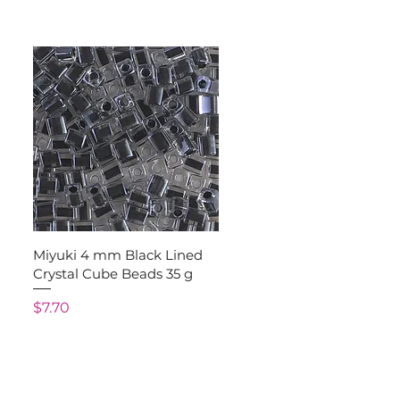
Quick View
Miyuki 4 mm Black Lined
Crystal Cube Beads 35 g
Price
$7.70