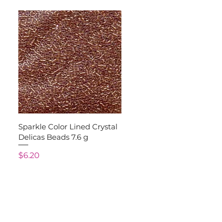
Quick View
Sparkle Color Lined Crystal
Delicas Beads 7.6 g
Price
$6.20