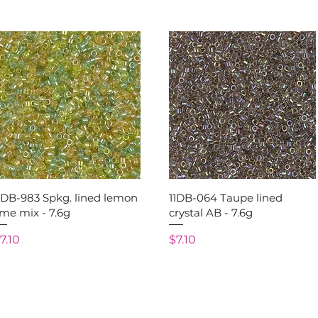
Quick View
Quick View
1DB-983 Spkg. lined lemon
11DB-064 Taupe lined
ime mix - 7.6g
crystal AB - 7.6g
rice
Price
7.10
$7.10