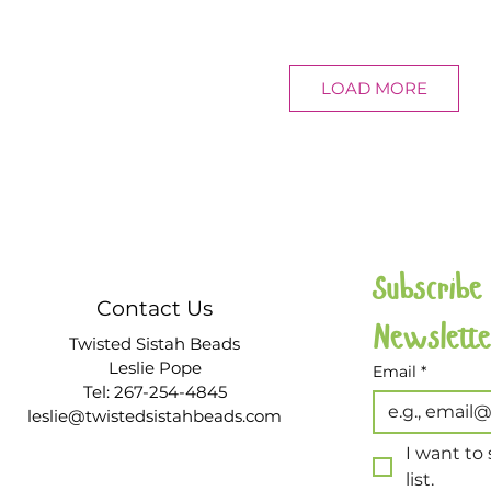
LOAD MORE
Subscribe
Contact Us
Twisted Sistah Beads
Leslie Pope
Email
*
Tel: 267-254-4845
leslie@twistedsistahbeads.com
I want to 
list.