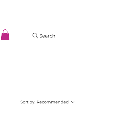
Search
Sort by:
Recommended