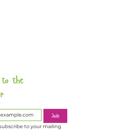
 to the 
Newsletter 
Join
subscribe to your mailing 