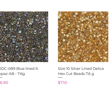
Quick View
Quick View
0DC-089 Blue lined lt.
Size 10 Silver Lined Delica
opaz AB - 7.6g
Hex Cut Beads 7.6 g
rice
Price
6.90
$7.10