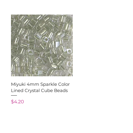
Quick View
Miyuki 4mm Sparkle Color
Lined Crystal Cube Beads
Price
$4.20