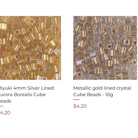
Quick View
Quick View
iyuki 4mm Silver Lined
Metallic gold lined crystal
urora Borealis Cube
Cube Beads - 10g
eads
Price
$4.20
rice
4.20