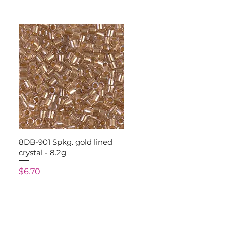
Quick View
8DB-901 Spkg. gold lined
crystal - 8.2g
Price
$6.70