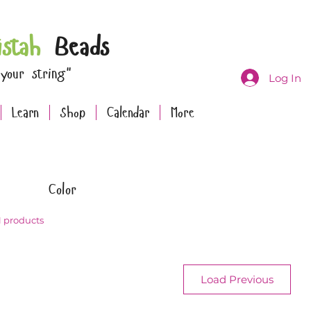
istah
Beads
 your string"
Log In
Learn
Shop
Calendar
More
Color
1 products
Load Previous