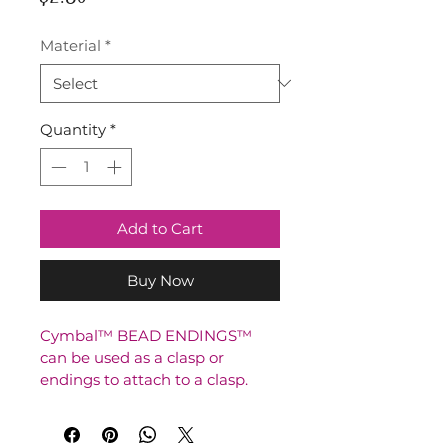
Material
*
Quantity
*
Add to Cart
Buy Now
Cymbal™ BEAD ENDINGS™ 
can be used as a clasp or 
endings to attach to a clasp.