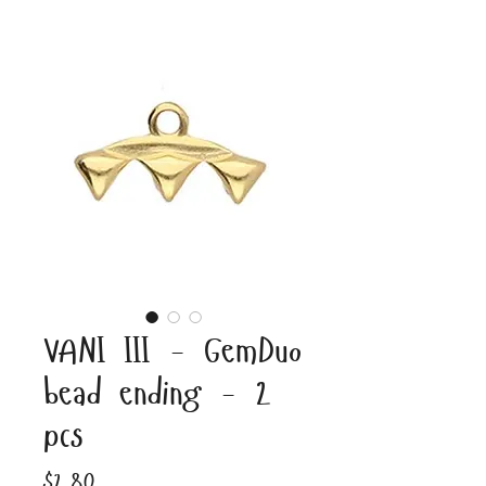
VANI III - GemDuo
bead ending - 2
pcs
Price
$2.80