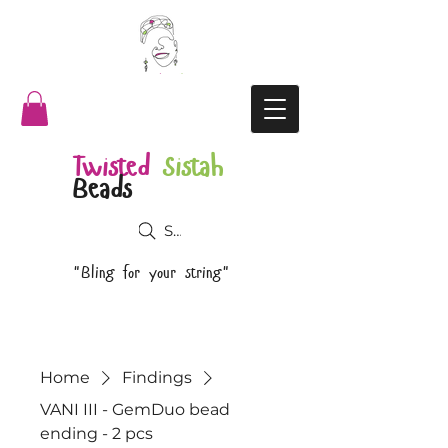
Twisted
Sistah
Beads
Search
"Bling for your string"
Home
Findings
VANI III - GemDuo bead
ending - 2 pcs