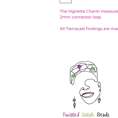
The Vignette Charm measures
2mm connector loop. 
All Tierracast findings are ma