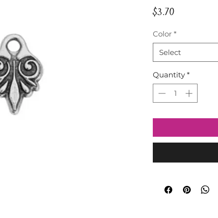
Price
$3.70
Color
*
Select
Quantity
*