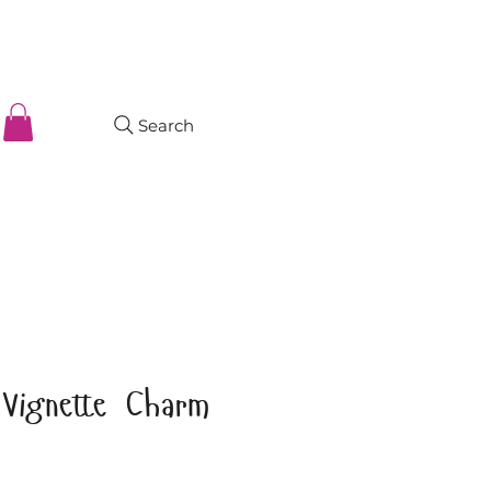
Search
 Vignette Charm