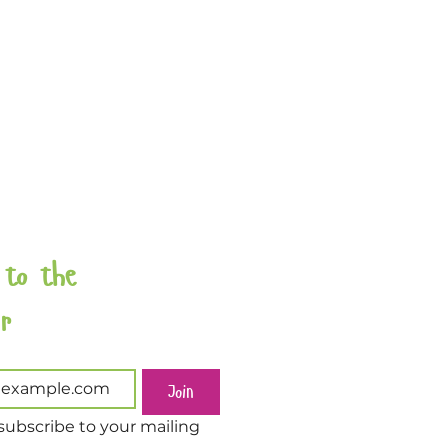
 to the 
Newsletter 
Join
subscribe to your mailing 