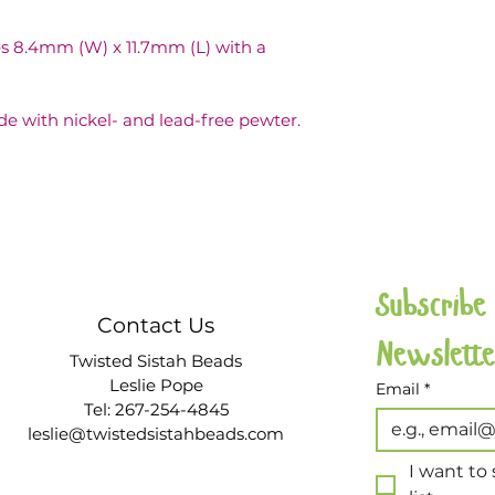
 8.4mm (W) x 11.7mm (L) with a 
de with nickel- and lead-free pewter.
Subscribe
Contact Us
Twisted Sistah Beads
Leslie Pope
Email
*
Tel: 267-254-4845
leslie@twistedsistahbeads.com
I want to 