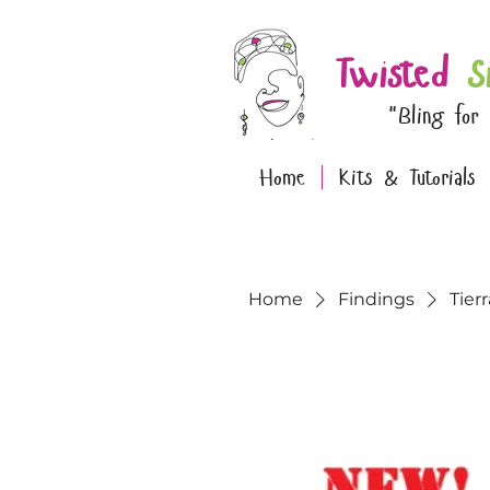
Twisted
S
"Bling for
Home
Kits & Tutorials
Home
Findings
Tier