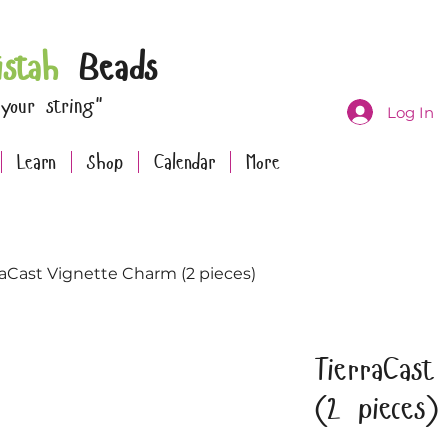
istah
Beads
 your string"
Log In
Learn
Shop
Calendar
More
raCast Vignette Charm (2 pieces)
TierraCast
(2 pieces)