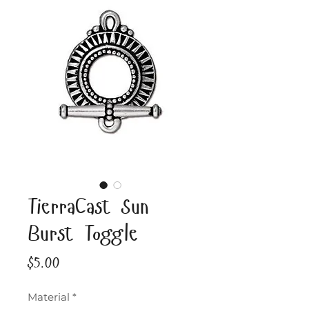
TierraCast Sun
Burst Toggle
Price
$5.00
Material
*