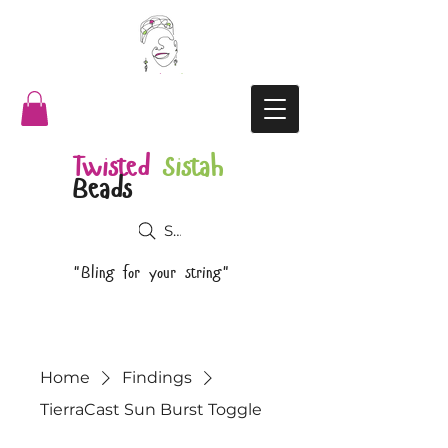
Twisted
Sistah
Beads
Search
"Bling for your string"
Home
Findings
TierraCast Sun Burst Toggle