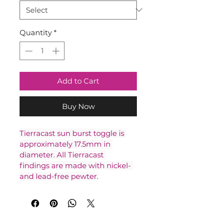
Quantity
*
Add to Cart
Buy Now
Tierracast sun burst toggle is 
approximately 17.5mm in 
diameter. All Tierracast 
findings are made with nickel- 
and lead-free pewter.