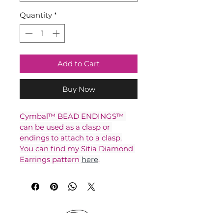
Quantity
*
Add to Cart
Buy Now
Cymbal™ BEAD ENDINGS™ 
can be used as a clasp or 
endings to attach to a clasp.
You can find my Sitia Diamond 
Earrings pattern 
here
.