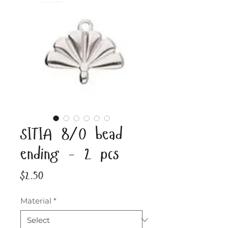
SITIA 8/0 bead
ending - 2 pcs
Price
$2.50
Material
*