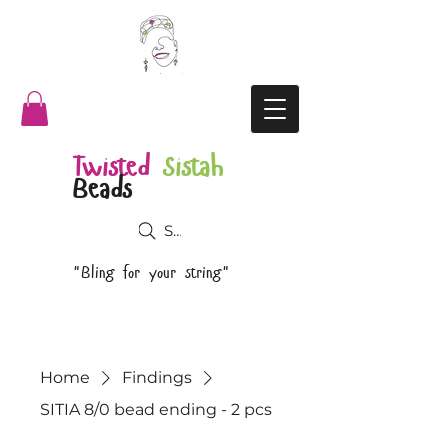
Twisted
Sistah
Beads
Search
"Bling for your string"
Home
Findings
SITIA 8/0 bead ending - 2 pcs