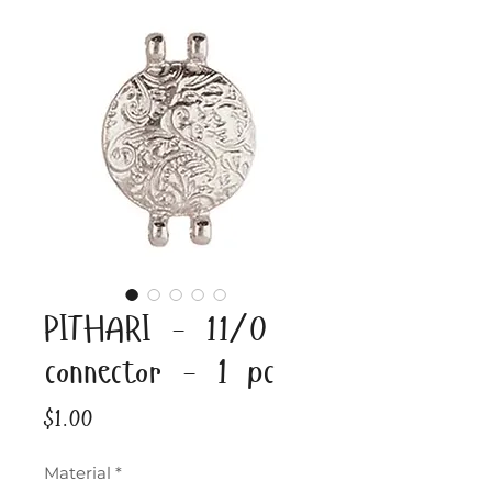
PITHARI - 11/0
connector - 1 pc
Price
$1.00
Material
*