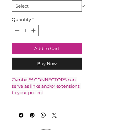
Quantity
*
Add to Cart
Buy Now
Cymbal™ CONNECTORS can 
serve as links and/or extensions 
to your project