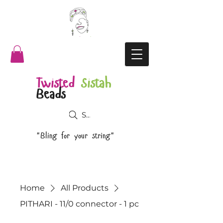
Twisted
Sistah
Beads
Search
"Bling for your string"
Home
All Products
PITHARI - 11/0 connector - 1 pc