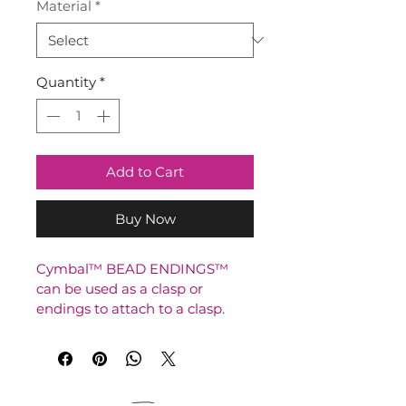
Material
*
Quantity
*
Add to Cart
Buy Now
Cymbal™ BEAD ENDINGS™ 
can be used as a clasp or 
endings to attach to a clasp.