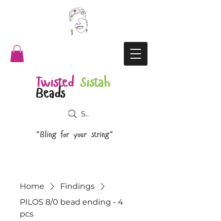
Twisted
Sistah
Beads
Search
"Bling for your string"
Home
Findings
PILOS 8/0 bead ending - 4
pcs