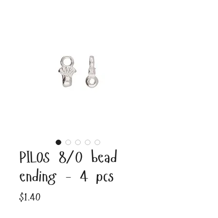
PILOS 8/0 bead
ending - 4 pcs
Price
$1.40