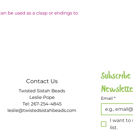
be used as a clasp or endings to 
Subscribe
Contact Us
Twisted Sistah Beads
Leslie Pope
Email
*
Tel: 267-254-4845
leslie@twistedsistahbeads.com
I want to 
list.