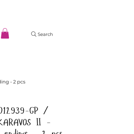
Search
ng - 2 pcs
012939-GP /
KARAVOS II -
d ending - 2 pcs