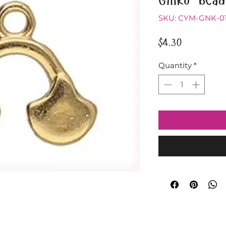
SKU: CYM-GNK-0
Price
$4.30
Quantity
*