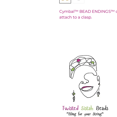
Cymbal™ BEAD ENDINGS™ can 
attach to a clasp.