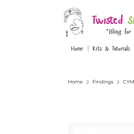
Twisted
S
"Bling for
Home
Kits & Tutorials
Home
Findings
CYM-