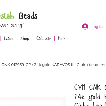
istah
Beads
 your string"
Log In
Learn
Shop
Calendar
More
GNK-012939-GP / 24k gold KARAVOS II - Ginko bead endi
CYM-GNK-
24k gold 
Ginko bea