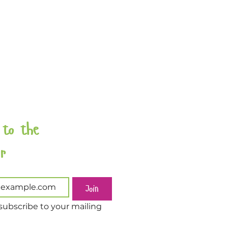
 to the 
Newsletter 
Join
subscribe to your mailing 