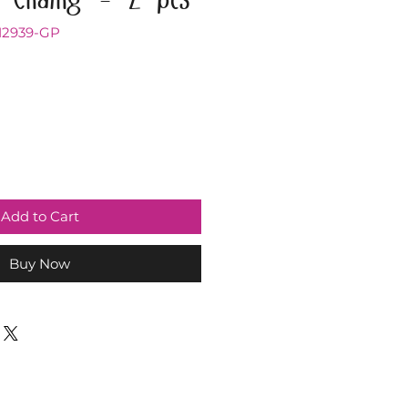
12939-GP
Add to Cart
Buy Now