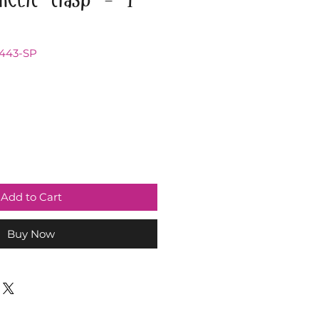
2443-SP
Add to Cart
Buy Now