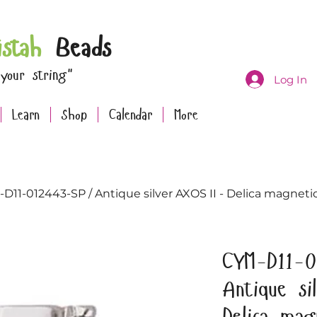
istah
Beads
 your string"
Log In
Learn
Shop
Calendar
More
D11-012443-SP / Antique silver AXOS II - Delica magnetic 
CYM-D11-0
Antique s
Delica mag