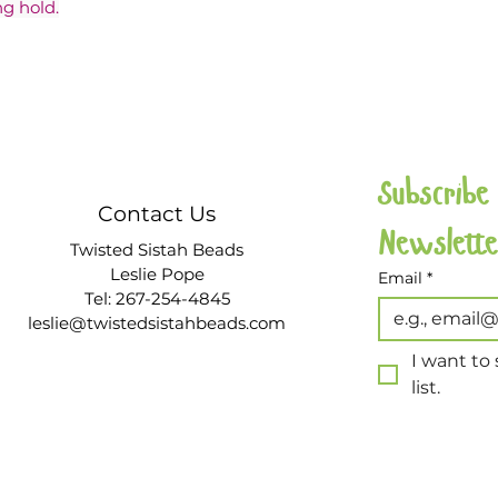
g hold.
Subscribe
Contact Us
Twisted Sistah Beads
Leslie Pope
Email
*
Tel: 267-254-4845
leslie@twistedsistahbeads.com
I want to 
list.