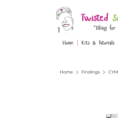
Twisted
S
"Bling for
Home
Kits & Tutorials
Home
Findings
CYM-