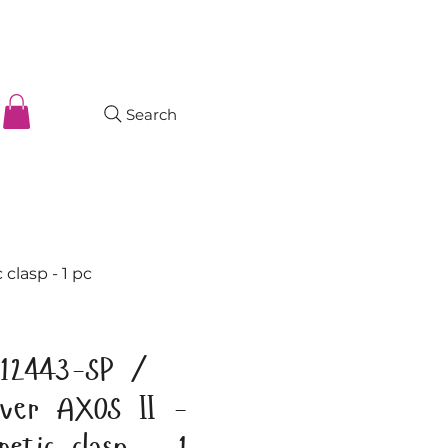
Search
clasp - 1 pc
12443-SP /
ilver AXOS II -
netic clasp - 1