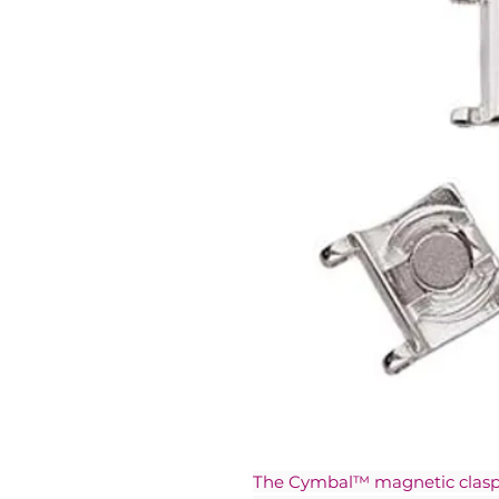
The Cymbal™ magnetic clasps 