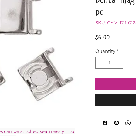
pc
SKU: CYM-D11-01
Price
$6.00
Quantity
*
can be stitched seamlessly into 