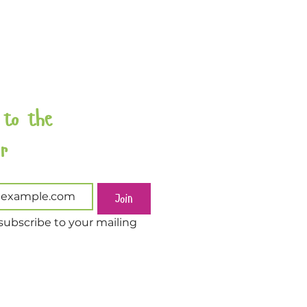
 to the 
Newsletter 
Join
subscribe to your mailing 