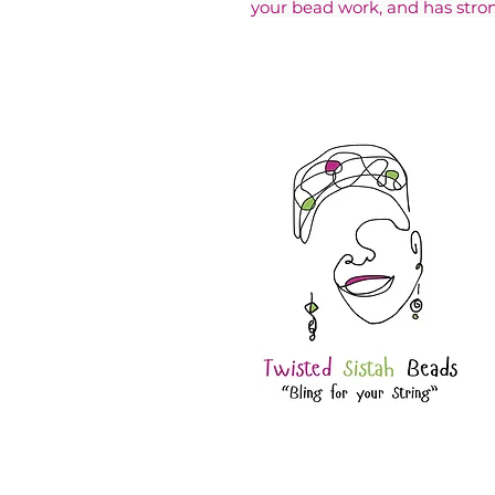
your bead work, and has stron