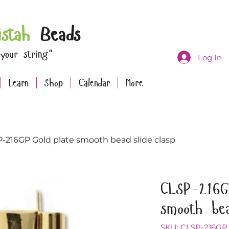
istah
Beads
 your string"
Log In
Learn
Shop
Calendar
More
-216GP Gold plate smooth bead slide clasp
CLSP-216G
smooth bea
SKU: CLSP-216GP