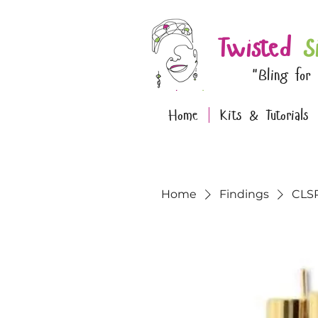
Twisted
S
"Bling for
Home
Kits & Tutorials
Home
Findings
CLSP