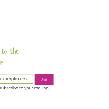
 to the 
Newsletter 
Join
subscribe to your mailing 