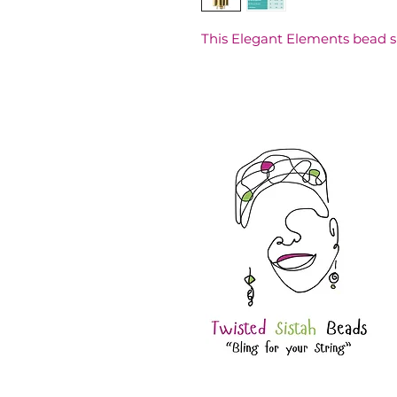
This Elegant Elements bead 