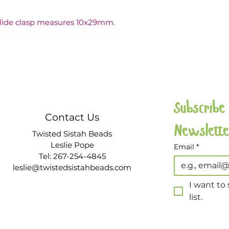
slide clasp measures 10x29mm.
Subscribe
Contact Us
Twisted Sistah Beads
Leslie Pope
Email
*
Tel: 267-254-4845
leslie@twistedsistahbeads.com
I want to 
list.