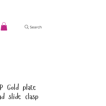
Search
P Gold plate
d slide clasp