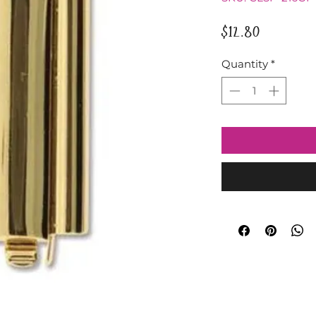
Price
$12.80
Quantity
*