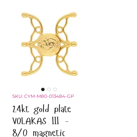
SKU: CYM-M80-013484-GP
24kt gold plate
VOLAKAS III -
8/0 magnetic