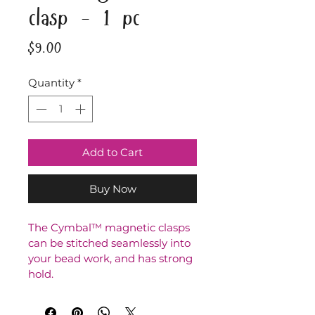
clasp - 1 pc
Price
$9.00
Quantity
*
Add to Cart
Buy Now
The Cymbal™ magnetic clasps 
can be stitched seamlessly into 
your bead work, and has strong 
hold.