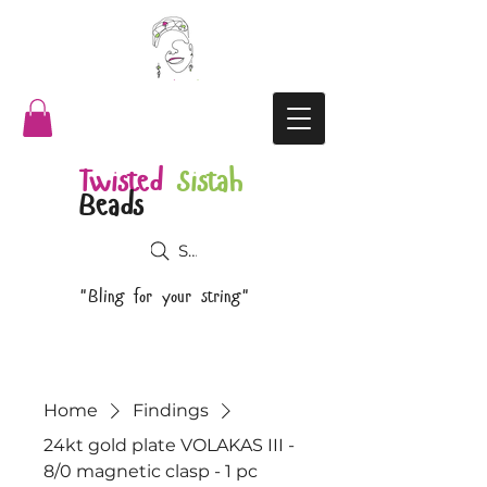
Twisted
Sistah
Beads
Search
"Bling for your string"
Home
Findings
24kt gold plate VOLAKAS III -
8/0 magnetic clasp - 1 pc